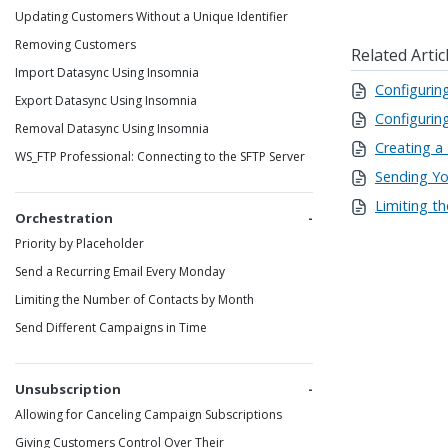
Updating Customers Without a Unique Identifier
Removing Customers
Related Artic
Import Datasync Using Insomnia
Configurin
Export Datasync Using Insomnia
Configurin
Removal Datasync Using Insomnia
Creating a
WS_FTP Professional: Connecting to the SFTP Server
Sending You
Limiting t
Orchestration
Priority by Placeholder
Send a Recurring Email Every Monday
Limiting the Number of Contacts by Month
Send Different Campaigns in Time
Unsubscription
Allowing for Canceling Campaign Subscriptions
Giving Customers Control Over Their