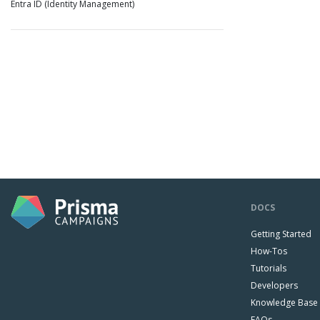
Entra ID (Identity Management)
DOCS
Getting Started
How-Tos
Tutorials
Developers
Knowledge Base
FAQs