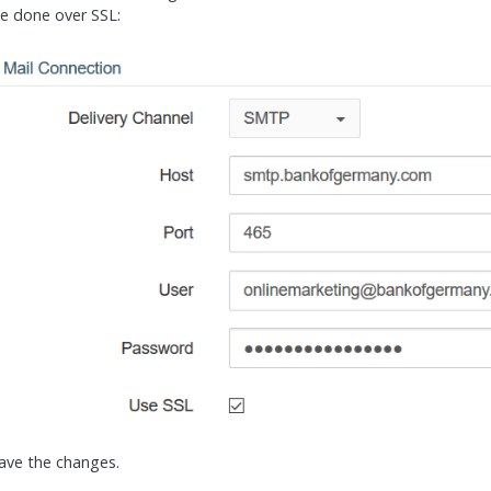
e done over SSL:
 save the changes.