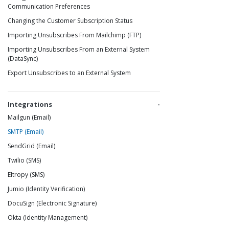
Communication Preferences
Changing the Customer Subscription Status
Importing Unsubscribes From Mailchimp (FTP)
Importing Unsubscribes From an External System
(DataSync)
Export Unsubscribes to an External System
Integrations
Mailgun (Email)
SMTP (Email)
SendGrid (Email)
Twilio (SMS)
Eltropy (SMS)
Jumio (Identity Verification)
DocuSign (Electronic Signature)
Okta (Identity Management)