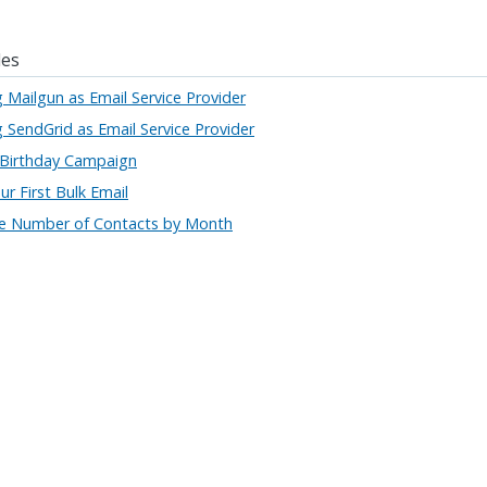
les
g Mailgun as Email Service Provider
g SendGrid as Email Service Provider
 Birthday Campaign
r First Bulk Email
he Number of Contacts by Month