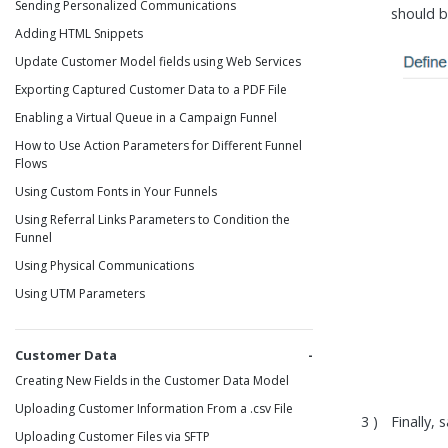
Sending Personalized Communications
should b
Adding HTML Snippets
Update Customer Model fields using Web Services
Exporting Captured Customer Data to a PDF File
Enabling a Virtual Queue in a Campaign Funnel
How to Use Action Parameters for Different Funnel
Flows
Using Custom Fonts in Your Funnels
Using Referral Links Parameters to Condition the
Funnel
Using Physical Communications
Using UTM Parameters
Customer Data
Creating New Fields in the Customer Data Model
Uploading Customer Information From a .csv File
Finally,
Uploading Customer Files via SFTP