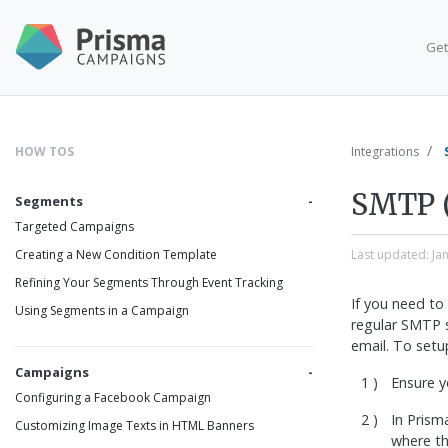
Get
HOW TOS
Integrations
SMTP 
Segments
Targeted Campaigns
Last updated:
Ja
Creating a New Condition Template
Refining Your Segments Through Event Tracking
If you need to
Using Segments in a Campaign
regular SMTP 
email. To setu
Campaigns
Ensure y
Configuring a Facebook Campaign
In Pris
Customizing Image Texts in HTML Banners
where the