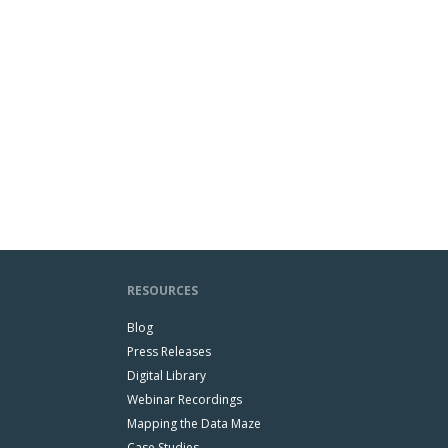
RESOURCES
Blog
Press Releases
Digital Library
Webinar Recordings
Mapping the Data Maze
Case Studies