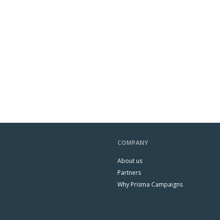
COMPANY
About us
Partners
Why Prisma Campaigns