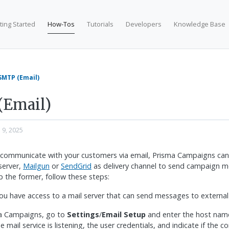
ting Started
How-Tos
Tutorials
Developers
Knowledge Base
SMTP (Email)
(Email)
n 9, 2025
 communicate with your customers via email, Prisma Campaigns can 
server,
Mailgun
or
SendGrid
as delivery channel to send campaign m
p the former, follow these steps:
ou have access to a mail server that can send messages to externa
ma Campaigns, go to
Settings
/
Email Setup
and enter the host name
 mail service is listening, the user credentials, and indicate if the c