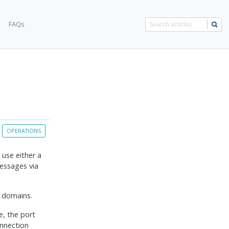
FAQs
OPERATIONS
use either a
essages via
l domains.
, the port
onnection