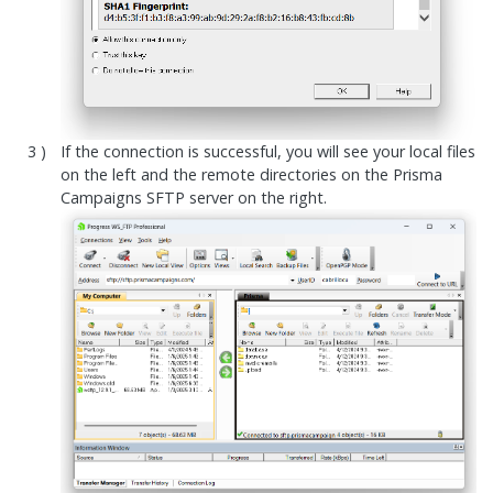
If the connection is successful, you will see your local files
on the left and the remote directories on the Prisma
Campaigns SFTP server on the right.