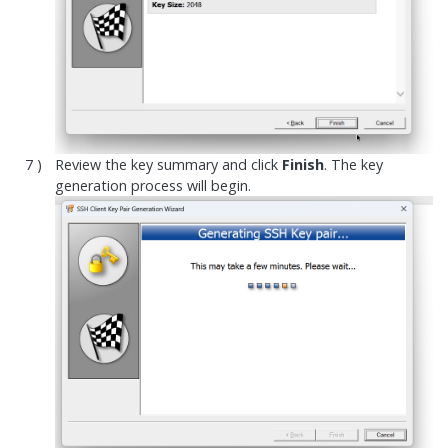
Review the key summary and click
Finish
. The key
generation process will begin.