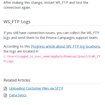
After making this change, restart WS_FTP and test the
connection again.
WS_FTP Logs
If you still have connection issues, you can collect the WS_FTP
logs and send them to the Prisma Campaigns support team.
According to this
Progress article about WS_FTP log locations
,
the logs are located in
C:\Users\Logged_in_user_name\AppData\Roaming\Ipswitch\WS_FT
.
P\Logs
Related Articles
Uploading Customer Files via SFTP
Data Syncs