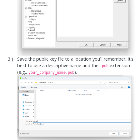
Save the public key file to a location you’ll remember. It’s
best to use a descriptive name and the
extension
.pub
(e.g.,
).
your_company_name.pub