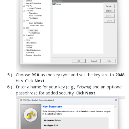
Choose
RSA
as the key type and set the key size to
2048
bits. Click
Next
.
Enter a name for your key (e.g.,
Prisma
) and an optional
passphrase for added security. Click
Next
.