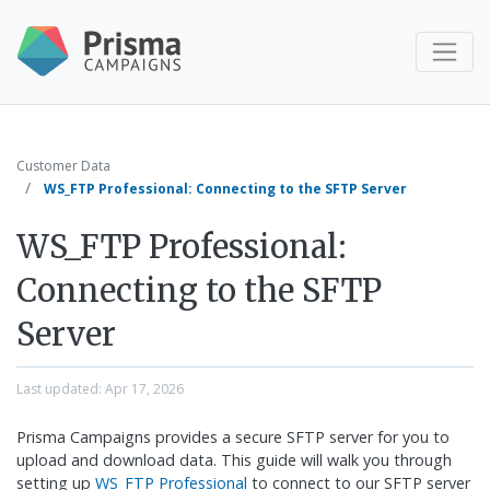
Customer Data
WS_FTP Professional: Connecting to the SFTP Server
WS_FTP Professional:
Connecting to the SFTP
Server
Last updated:
Apr 17, 2026
Prisma Campaigns provides a secure SFTP server for you to
upload and download data. This guide will walk you through
setting up
WS_FTP Professional
to connect to our SFTP server