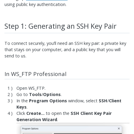
using public key authentication.
Step 1: Generating an SSH Key Pair
To connect securely, you’ll need an SSH key pair: a private key
that stays on your computer, and a public key that you will
send to us.
In WS_FTP Professional
Open WS_FTP.
Go to
Tools
/
Options
.
In the
Program Options
window, select
SSH
/
Client
Keys
.
Click
Create…
to open the
SSH Client Key Pair
Generation Wizard
.