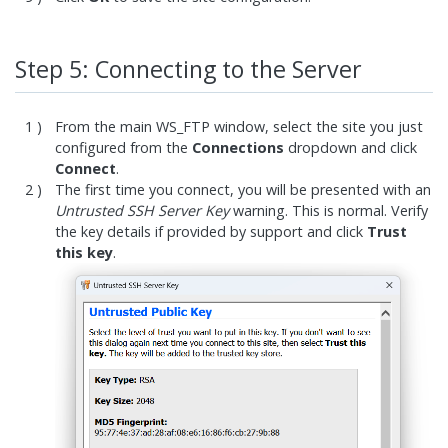
Step 5: Connecting to the Server
From the main WS_FTP window, select the site you just
configured from the
Connections
dropdown and click
Connect
.
The first time you connect, you will be presented with an
Untrusted SSH Server Key
warning. This is normal. Verify
the key details if provided by support and click
Trust
this key
.