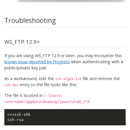
Troubleshooting
WS_FTP 12.9+
If you are using WS_FTP 12.9 or later, you may encounter this
known issue reported by Progress
when authenticating with a
public/private key pair.
As a workaround, edit the
file and remove the
ssh-algos.txt
entry so the file looks like this:
ssh-dss
The file is located in
C:\Users\
.
<username>\AppData\Roaming\Ipswitch\WS_FTP