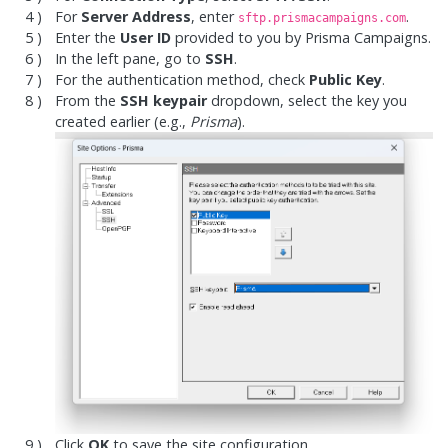
For
Server Address
, enter
.
sftp.prismacampaigns.com
Enter the
User ID
provided to you by Prisma Campaigns.
In the left pane, go to
SSH
.
For the authentication method, check
Public Key
.
From the
SSH keypair
dropdown, select the key you
created earlier (e.g.,
Prisma
).
Click
OK
to save the site configuration.