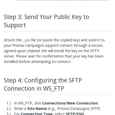
Step 3: Send Your Public Key to
Support
Attach the
file (or paste the copied key) and send it to
.pub
your Prisma Campaigns support contact through a secure,
agreed-upon channel. We will install the key on the SFTP
server. Please wait for confirmation that your key has been
installed before attempting to connect.
Step 4: Configuring the SFTP
Connection in WS_FTP
In WS_FTP, click
Connections
/
New Connection
.
Enter a
Site Name
(e.g.,
Prisma Campaigns SFTP
).
For
Connection Type
, select
SFTP/SSH
.