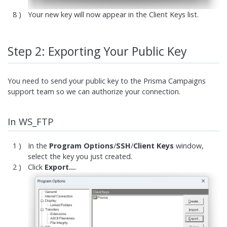
Your new key will now appear in the Client Keys list.
Step 2: Exporting Your Public Key
You need to send your public key to the Prisma Campaigns
support team so we can authorize your connection.
In WS_FTP
In the
Program Options
/
SSH
/
Client Keys
window,
select the key you just created.
Click
Export…
.