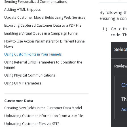
Sending Personalized Communications
Adding HTML Snippets
By following t
Update Customer Model fields using Web Services
ensuring a con
Exporting Captured Customer Data to a PDF File
Go to t
Enabling a Virtual Queue in a Campaign Funnel
code. T
How to Use Action Parameters for Different Funnel
Flows
Using Custom Fonts in Your Funnels
Using Referral Links Parameters to Condition the
Funnel
Using Physical Communications
Using UTM Parameters
Customer Data
Creating New Fields in the Customer Data Model
Uploading Customer Information From a .csv File
Uploading Customer Files via SFTP