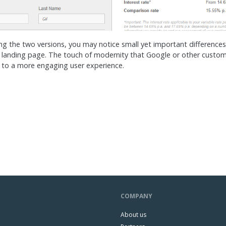
 the two versions, you may notice small yet important differences 
 landing page. The touch of modernity that Google or other custom
 to a more engaging user experience.
COMPANY
About us