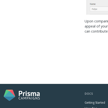
Upon comparing
appeal of your
can contribute
DOCS
Getting Started