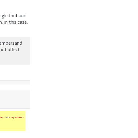
ogle font and
. In this case,
y ampersand
 not affect