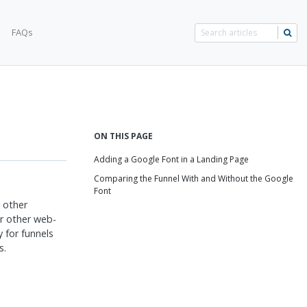
FAQs
ON THIS PAGE
Adding a Google Font in a Landing Page
Comparing the Funnel With and Without the Google
Font
d other
r other web-
y for funnels
s.