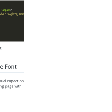
origin
nder:wght@100&amp;display=swap"
rel
=
"stylesheet"
t.
e Font
isual impact on
ing page with