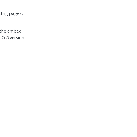
nding pages,
y the embed
 100
version.