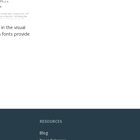
in the visual
 fonts provide
RESOURCES
Blog