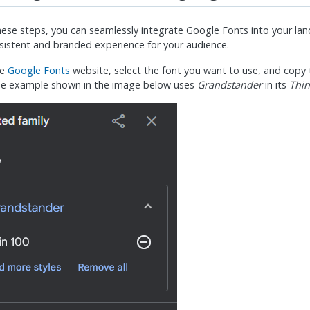
hese steps, you can seamlessly integrate Google Fonts into your la
sistent and branded experience for your audience.
he
Google Fonts
website, select the font you want to use, and cop
he example shown in the image below uses
Grandstander
in its
Thin