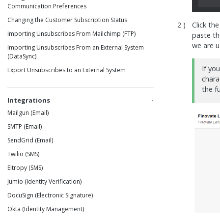
Communication Preferences
Changing the Customer Subscription Status
Click th
Importing Unsubscribes From Mailchimp (FTP)
paste t
we are 
Importing Unsubscribes From an External System
(DataSync)
If yo
Export Unsubscribes to an External System
chara
the f
Integrations
Mailgun (Email)
SMTP (Email)
SendGrid (Email)
Twilio (SMS)
Eltropy (SMS)
Jumio (Identity Verification)
DocuSign (Electronic Signature)
Okta (Identity Management)