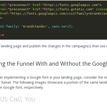
rel
=
"preconnect"
href
=
"https://fonts.googleapis.com"
rel
=
"preconnect"
href
=
"https://fonts.gstatic.com"
cross
href
=
"https://fonts.googleapis.com/css2?family=Grandsta
e
ont-family
: 
'Grandstander'
, 
sans-serif
le
 landing page and publish the changes in the campaign(s) that use i
g the Funnel With and Without the Googl
er implementing a Google font in your landing page, consider the v
 funnel. The following images showcase a portion of the same land
e Google font, respectively.