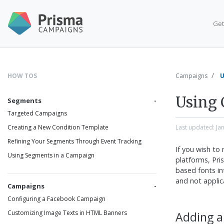
Get
HOW TOS
Campaigns
U
Using 
Segments
Targeted Campaigns
Last updated:
Ja
Creating a New Condition Template
Refining Your Segments Through Event Tracking
If you wish to
Using Segments in a Campaign
platforms, Pr
based fonts int
and not applic
Campaigns
Configuring a Facebook Campaign
Customizing Image Texts in HTML Banners
Adding a