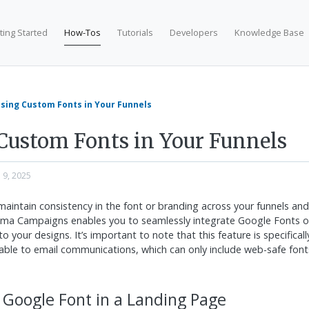
ting Started
How-Tos
Tutorials
Developers
Knowledge Base
sing Custom Fonts in Your Funnels
Custom Fonts in Your Funnels
n 9, 2025
 maintain consistency in the font or branding across your funnels an
isma Campaigns enables you to seamlessly integrate Google Fonts o
o your designs. It’s important to note that this feature is specificall
able to email communications, which can only include web-safe font
 Google Font in a Landing Page