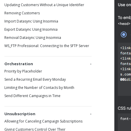
Updating Customers Without a Unique Identifier
Removing Customers
Import Datasync Using Insomnia
Export Datasync Using Insomnia
Removal Datasync Using Insomnia
WS_FTP Professional: Connecting to the SFTP Server
Orchestration
Priority by Placeholder
Send a Recurring Email Every Monday
Limiting the Number of Contacts by Month
Send Different Campaigns in Time
Unsubscription
Allowing for Canceling Campaign Subscriptions
Giving Customers Control Over Their