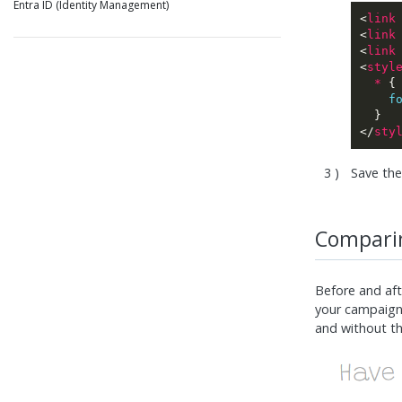
Entra ID (Identity Management)
<
link
<
link
<
link
<
styl
*
f
</
sty
Save the
Comparin
Before and aft
your campaign
and without th