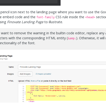
e pencil icon next to the landing page where you want to use the Go
he embed code and the
CSS rule inside the
section
font-family
<head>
using
Finovate Landing Page
to illustrate.
u want to remove the warning in the builtin code editor, replace an
cters with the corresponding HTML entity (
). Otherwise, it will
&amp;
unctionality of the font.