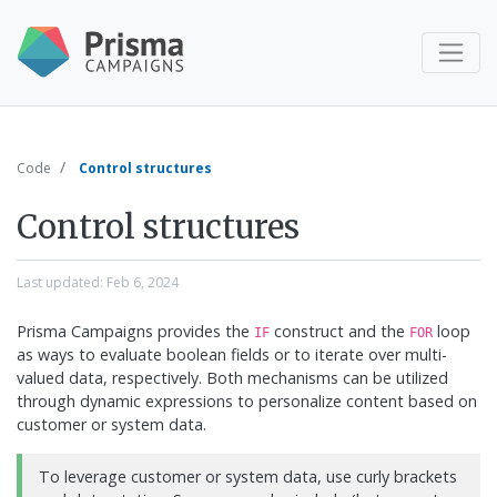
Code
Control structures
Control structures
Last updated:
Feb 6, 2024
Prisma Campaigns provides the
construct and the
loop
IF
FOR
as ways to evaluate boolean fields or to iterate over multi-
valued data, respectively. Both mechanisms can be utilized
through dynamic expressions to personalize content based on
customer or system data.
To leverage customer or system data, use curly brackets