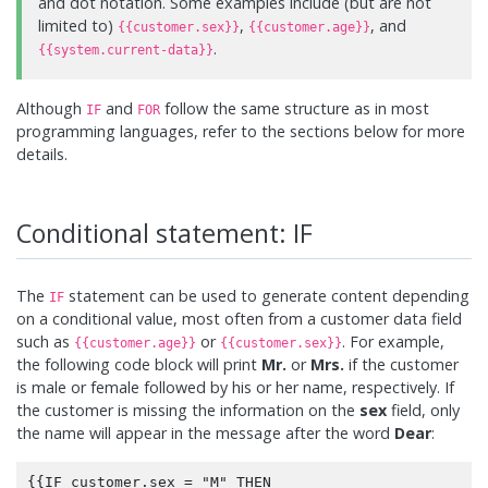
and dot notation. Some examples include (but are not
limited to)
,
, and
{{customer.sex}}
{{customer.age}}
.
{{system.current-data}}
Although
and
follow the same structure as in most
IF
FOR
programming languages, refer to the sections below for more
details.
Conditional statement: IF
The
statement can be used to generate content depending
IF
on a conditional value, most often from a customer data field
such as
or
. For example,
{{customer.age}}
{{customer.sex}}
the following code block will print
Mr.
or
Mrs.
if the customer
is male or female followed by his or her name, respectively. If
the customer is missing the information on the
sex
field, only
the name will appear in the message after the word
Dear
:
{{IF customer.sex = "M" THEN
