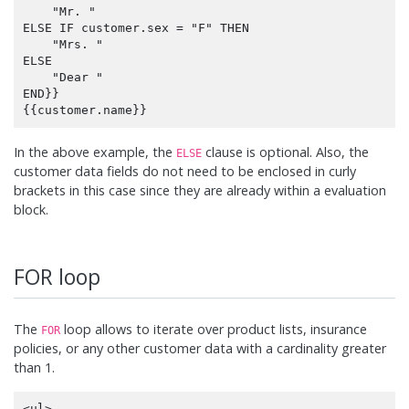
    "Mr. "

ELSE IF customer.sex = "F" THEN

    "Mrs. "

ELSE

    "Dear "

END}}

In the above example, the
clause is optional. Also, the
ELSE
customer data fields do not need to be enclosed in curly
brackets in this case since they are already within a evaluation
block.
FOR loop
The
loop allows to iterate over product lists, insurance
FOR
policies, or any other customer data with a cardinality greater
than 1.
<ul>
