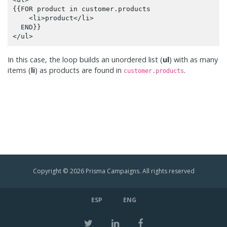
{{FOR product in customer.products

    <li>product</li>

  END}}

In this case, the loop builds an unordered list (
ul
) with as many
items (
li
) as products are found in
.
customer.products
Copyright © 2026 Prisma Campaigns. All rights reserved
ESP
ENG