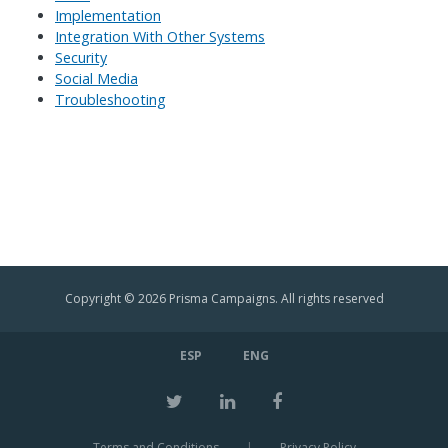
Implementation
Integration With Other Systems
Security
Social Media
Troubleshooting
Copyright © 2026 Prisma Campaigns. All rights reserved
ESP
ENG
Terms and Conditions
|
Privacy Policy