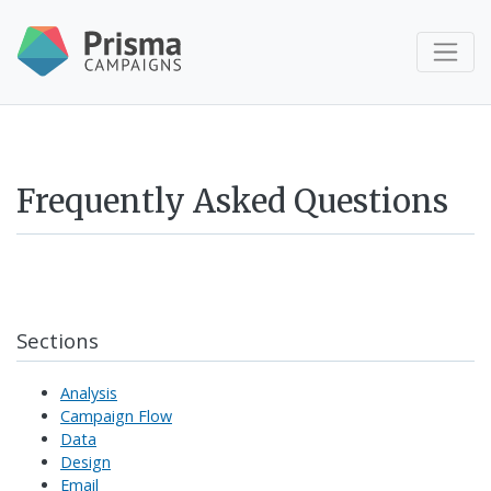
Frequently Asked Questions
Sections
Analysis
Campaign Flow
Data
Design
Email